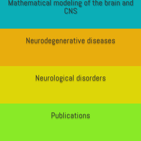
Mathematical modeling of the brain and
CNS
Neurodegenerative diseases
Neurological disorders
Publications