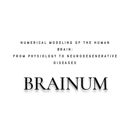
Video
Player
NUMERICAL MODELING OF THE HUMAN
BRAIN:
FROM PHYSIOLOGY TO NEURODEGENERATIVE
DISEASES
BRAINUM